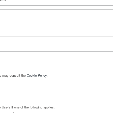
rs may consult the
Cookie Policy
.
Users if one of the following applies: