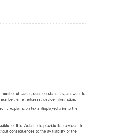
a; number of Users; session statistics; answers to
 number; email address; device information.
cific explanation texts displayed prior to the
ible for this Website to provide its services. In
hout consequences to the availability or the