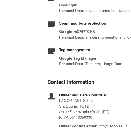
Hostinger
Personal Data: device information; Usage
Spam and bots protection
Google reCAPTCHA
Personal Data: answers to questions; cli
Tag management
Google Tag Manager
Personal Data: Trackers; Usage Data
Contact information
Owner and Data Controller
LAGOPLAST S.R.L,
Via Liguria, 10/12
29017Fiorenzuola d’Arda (PC)
P.IVA 00113050330
Owner contact email:
info@lagoplast.it