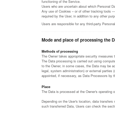
functioning of the Service.
Users who are uncertain about which Personal Da
Any use of Cookies – or of other tracking tools —
required by the User, in addition to any other pu
Users are responsible for any third-party Persona
Mode and place of processing the D
Methods of processing
The Owner takes appropriate security measures to
The Data processing is carried out using computer
to the Owner, in some cases, the Data may be acce
legal, system administration) or external parties
appointed, if necessary, as Data Processors by t
Place
The Data is processed at the Owner's operating of
Depending on the User's location, data transfers 
such transferred Data, Users can check the secti