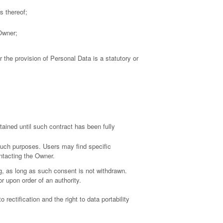
s thereof;
 Owner;
r the provision of Personal Data is a statutory or
ained until such contract has been fully
 such purposes. Users may find specific
ontacting the Owner.
, as long as such consent is not withdrawn.
r upon order of an authority.
 rectification and the right to data portability