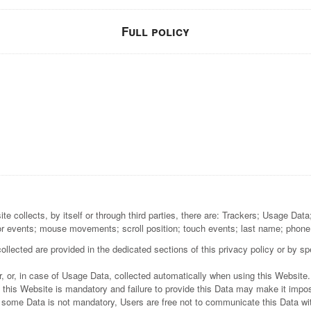
Full policy
e collects, by itself or through third parties, there are: Trackers; Usage Dat
or events; mouse movements; scroll position; touch events; last name; phone
lected are provided in the dedicated sections of this privacy policy or by spe
, or, in case of Usage Data, collected automatically when using this Website.
 this Website is mandatory and failure to provide this Data may make it imposs
t some Data is not mandatory, Users are free not to communicate this Data wit