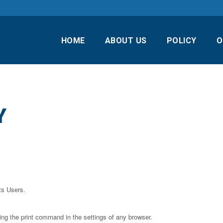
HOME
ABOUT US
POLICY
O
Y
ts Users.
ing the print command in the settings of any browser.