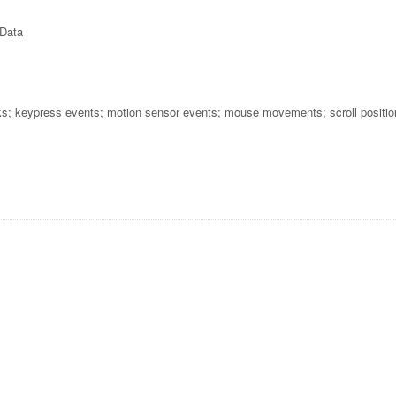
 Data
cks; keypress events; motion sensor events; mouse movements; scroll positio