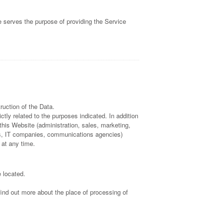
e serves the purpose of providing the Service
ruction of the Data.
tly related to the purposes indicated. In addition
this Website (administration, sales, marketing,
ders, IT companies, communications agencies)
 at any time.
 located.
find out more about the place of processing of