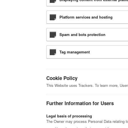
Platform services and hosting
Spam and bots protection
Tag management
Cookie Policy
This Website uses Trackers. To learn more, Use
Further Information for Users
Legal basis of processing
The Owner may process Personal Data relating to 