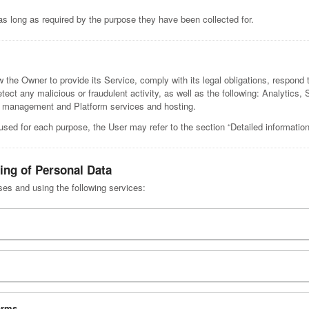
as long as required by the purpose they have been collected for.
 the Owner to provide its Service, comply with its legal obligations, respond 
 detect any malicious or fraudulent activity, as well as the following: Analytic
ag management and Platform services and hosting.
used for each purpose, the User may refer to the section “Detailed informatio
ing of Personal Data
ses and using the following services:
orms