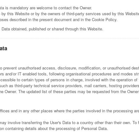
ta is mandatory are welcome to contact the Owner.
 by this Website or by the owners of third-party services used by this Websit
rposes described in the present document and in the Cookie Policy.
l Data obtained, published or shared through this Website.
ata
 prevent unauthorised access, disclosure, modification, or unauthorised dest
s and/or IT enabled tools, following organisational procedures and modes stric
ssible to certain types of persons in charge, involved with the operation of 
 (such as third-party technical service providers, mail carriers, hosting provi
he Owner. The updated list of these parties may be requested from the Owner
fices and in any other places where the parties involved in the processing are
may involve transferring the User's Data to a country other than their own. To 
on containing details about the processing of Personal Data.