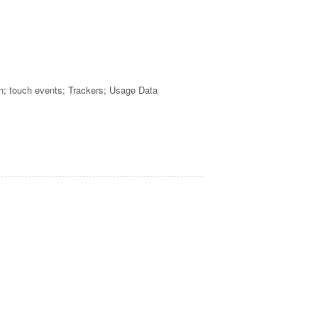
n; touch events; Trackers; Usage Data