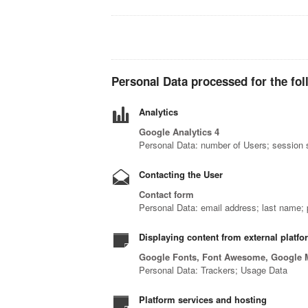
Personal Data processed for the fol
Analytics
Google Analytics 4
Personal Data: number of Users; session s
Contacting the User
Contact form
Personal Data: email address; last name
Displaying content from external platf
Google Fonts, Font Awesome, Google 
Personal Data: Trackers; Usage Data
Platform services and hosting