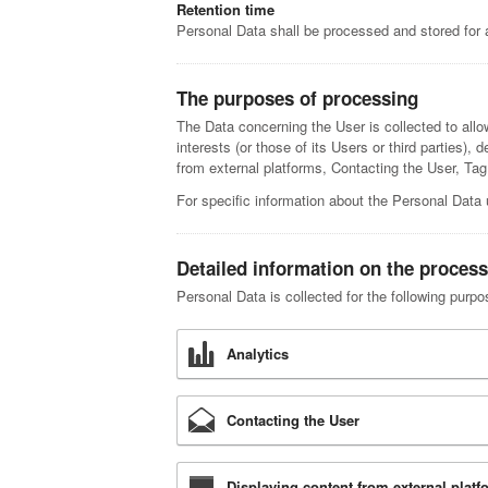
Retention time
Personal Data shall be processed and stored for 
The purposes of processing
The Data concerning the User is collected to allow
interests (or those of its Users or third parties),
from external platforms, Contacting the User, T
For specific information about the Personal Data 
Detailed information on the process
Personal Data is collected for the following purpo
Analytics
Contacting the User
Displaying content from external platf