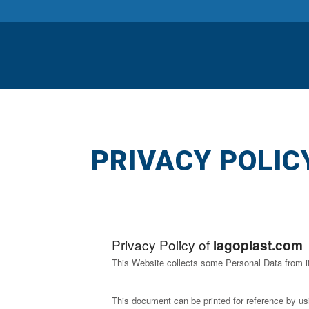
PRIVACY POLIC
Privacy Policy of
lagoplast.com
This Website collects some Personal Data from i
This document can be printed for reference by us