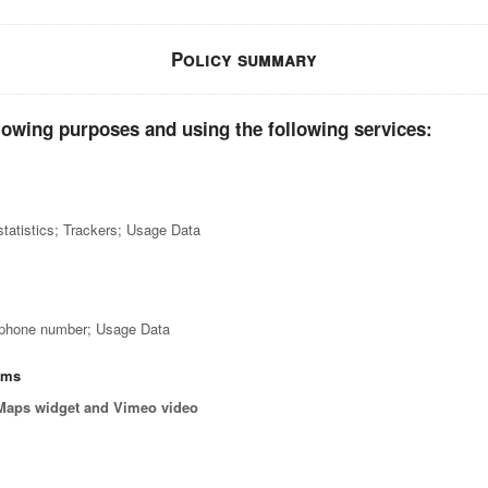
Policy summary
lowing purposes and using the following services:
tatistics; Trackers; Usage Data
; phone number; Usage Data
orms
Maps widget and Vimeo video