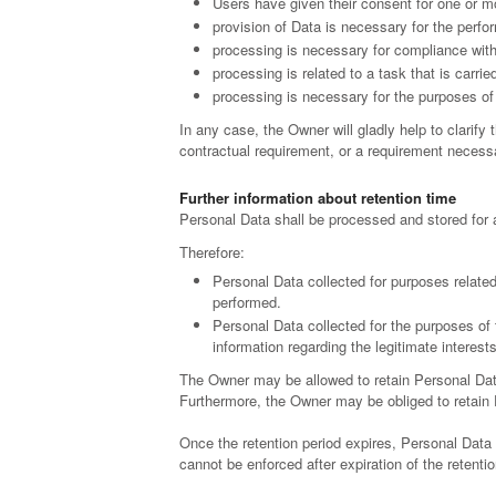
Users have given their consent for one or m
provision of Data is necessary for the perfo
processing is necessary for compliance with 
processing is related to a task that is carried
processing is necessary for the purposes of 
In any case, the Owner will gladly help to clarify 
contractual requirement, or a requirement necessa
Further information about retention time
Personal Data shall be processed and stored for 
Therefore:
Personal Data collected for purposes related
performed.
Personal Data collected for the purposes of 
information regarding the legitimate interes
The Owner may be allowed to retain Personal Data
Furthermore, the Owner may be obliged to retain Pe
Once the retention period expires, Personal Data sha
cannot be enforced after expiration of the retentio