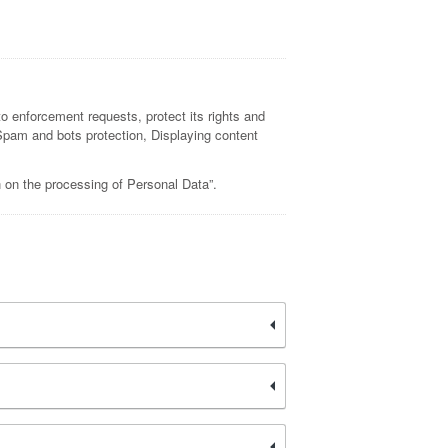
to enforcement requests, protect its rights and
s, Spam and bots protection, Displaying content
n on the processing of Personal Data”.