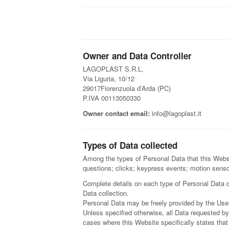
Owner and Data Controller
LAGOPLAST S.R.L,
Via Liguria, 10/12
29017Fiorenzuola d’Arda (PC)
P.IVA 00113050330
Owner contact email:
info@lagoplast.it
Types of Data collected
Among the types of Personal Data that this Websit
questions; clicks; keypress events; motion sens
Complete details on each type of Personal Data col
Data collection.
Personal Data may be freely provided by the User
Unless specified otherwise, all Data requested by
cases where this Website specifically states tha