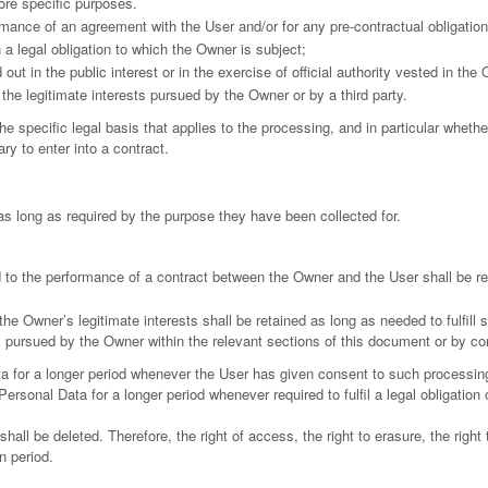
ore specific purposes.
rmance of an agreement with the User and/or for any pre-contractual obligation
a legal obligation to which the Owner is subject;
 out in the public interest or in the exercise of official authority vested in the
the legitimate interests pursued by the Owner or by a third party.
the specific legal basis that applies to the processing, and in particular whethe
ry to enter into a contract.
as long as required by the purpose they have been collected for.
 to the performance of a contract between the Owner and the User shall be ret
the Owner’s legitimate interests shall be retained as long as needed to fulfill
ts pursued by the Owner within the relevant sections of this document or by c
 for a longer period whenever the User has given consent to such processing
rsonal Data for a longer period whenever required to fulfil a legal obligation o
ll be deleted. Therefore, the right of access, the right to erasure, the right to
n period.