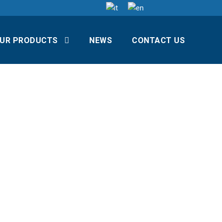
UR PRODUCTS
NEWS
CONTACT US