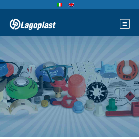
TANKS
ACCESSORIES