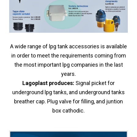
A wide range of lpg tank accessories is available
in order to meet the requirements coming from
the most important lpg companies in the last
years.
Lagoplast produces:
Signal picket for
underground lpg tanks, and underground tanks
breather cap. Plug valve for filling, and juntion
box cathodic.