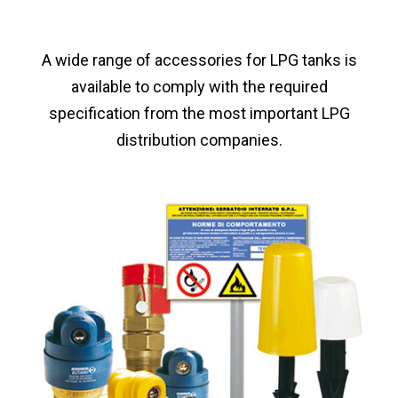
A wide range of accessories for LPG tanks is
available to comply with the required
specification from the most important LPG
distribution companies.