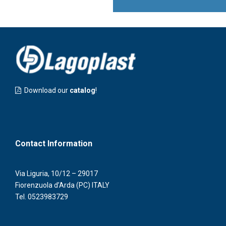
Download our
catalog
!
Contact Information
Via Liguria, 10/12 – 29017
Fiorenzuola d’Arda (PC) ITALY
Tel.
0523983729