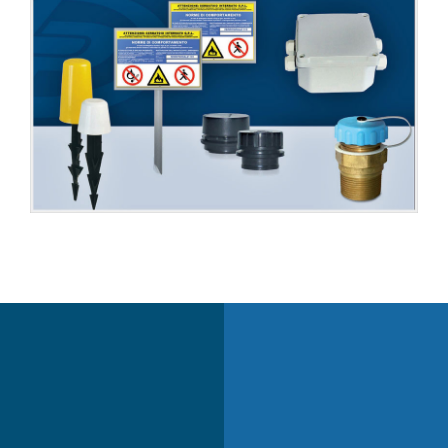
VALVES
TANKS
ACCESSORIES
ACCESSORIES