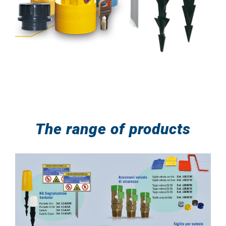
The range of products